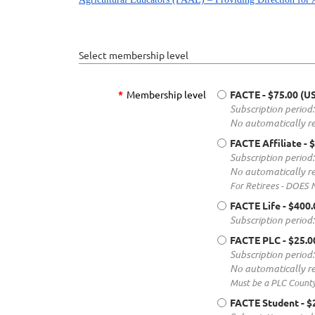
Select membership level
*
Membership level
FACTE
- $75.00 (U
Subscription period:
No automatically r
FACTE Affiliate
- 
Subscription period:
No automatically r
For Retirees - DOES
FACTE Life
- $400
Subscription period
FACTE PLC
- $25.
Subscription period:
No automatically r
Must be a PLC Count
FACTE Student
- $