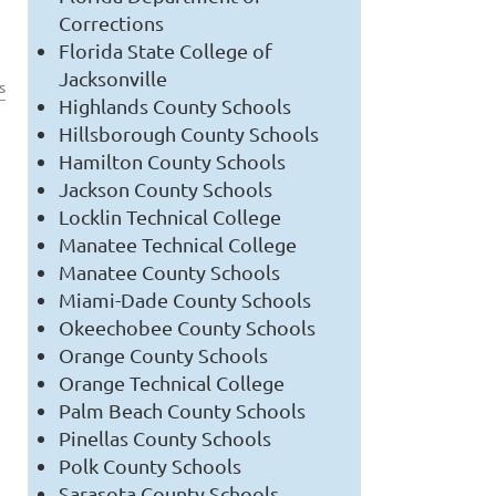
Corrections
Florida State College of
Jacksonville
s
Highlands County Schools
Hillsborough County Schools
Hamilton County Schools
Jackson County Schools
Locklin Technical College
Manatee Technical College
Manatee County Schools
Miami-Dade County Schools
Okeechobee County Schools
Orange County Schools
Orange Technical College
Palm Beach County Schools
Pinellas County Schools
Polk County Schools
Sarasota County Schools