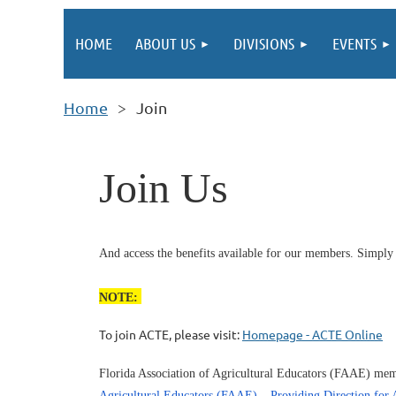
HOME
ABOUT US
DIVISIONS
EVENTS
Home
Join
Join Us
And access the benefits available for our members. Simply
NOTE:
To join ACTE, please visit:
Homepage - ACTE Online
Florida Association of Agricultural Educators (FAAE) memb
Agricultural Educators (FAAE) – Providing Direction for A