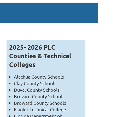
2025- 2026 PLC
Counties & Technical
Colleges
Alachua County Schools
Clay County Schools
Duval County Schools
Brevard County Schools
Broward County Schools
Flagler Technical College
Florida Department of