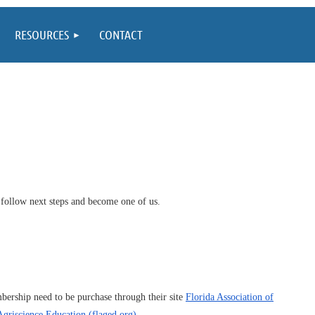
RESOURCES
CONTACT
 follow next steps and become one of us.
ership need to be purchase through their site
Florida Association of
griscience Education (flaged.org)