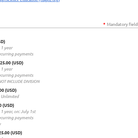
*
Mandatory field
SD)
 1 year
ecurring payments
$25.00 (USD)
 1 year
ecurring payments
 NOT INCLUDE DIVISION
.00 (USD)
: Unlimited
00 (USD)
 1 year, on: July 1st
ecurring payments
y
25.00 (USD)