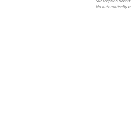
Subscription period:
No automatically r