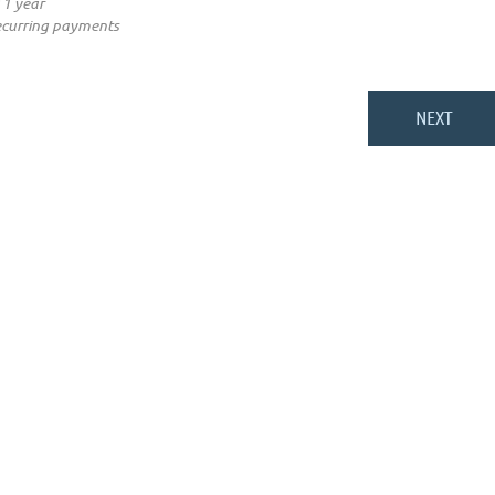
 1 year
ecurring payments