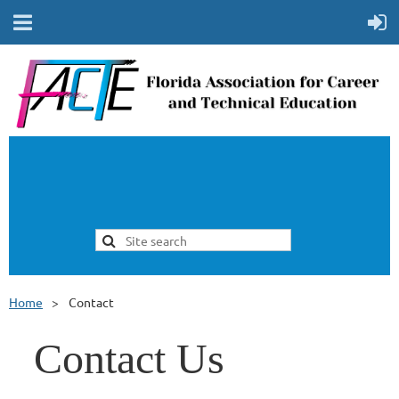
Home
Contact
Contact Us