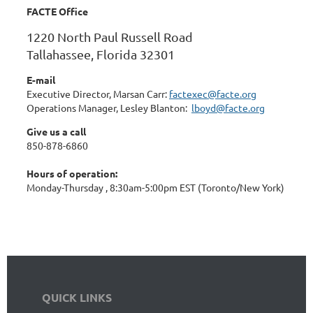
FACTE Office
1220 North Paul Russell Road
Tallahassee, Florida 32301
E-mail
Executive Director, Marsan Carr:
factexec@facte.org
Operations Manager, Lesley Blanton:
lboyd@facte.org
Give us a call
850-878-6860
Hours of operation:
Monday-Thursday , 8:30am-5:00pm EST (Toronto/New York)
QUICK LINKS