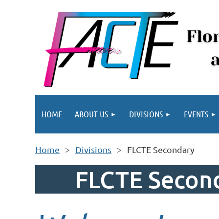
HOME
ABOUT US
DIVISIONS
EVENTS
Home
Divisions
FLCTE Secondary
FLCTE Second