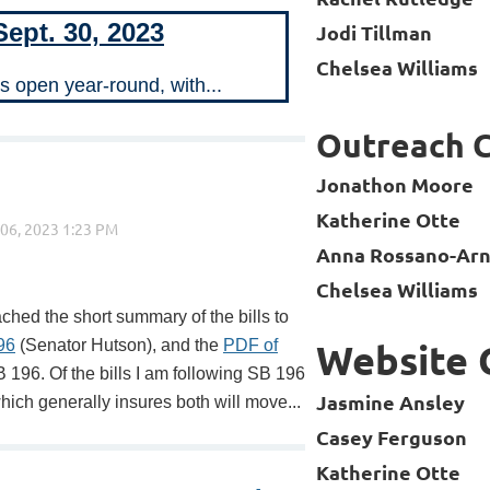
Sept. 30, 2023
Jodi Tillman
Chelsea Williams
is open year-round, with...
Outreach 
Jonathon Moore
Katherine Otte
Anna Rossano-Arn
Chelsea Williams
hed the short summary of the bills to
96
(Senator Hutson), and the
PDF of
Website
B 196. Of the bills I am following SB 196
Jasmine Ansley
which generally insures both will move...
Casey Ferguson
Katherine Otte