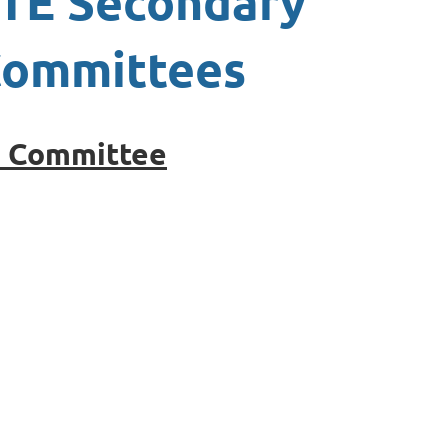
TE Secondary
ommittees
e Committee