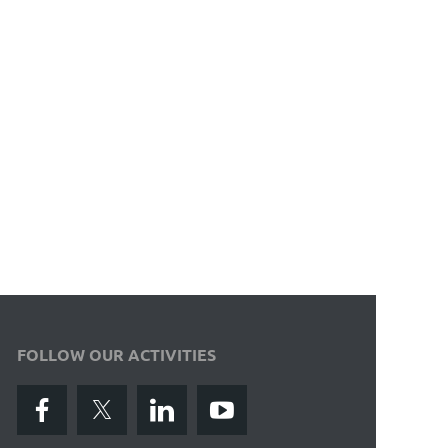
FOLLOW OUR ACTIVITIES