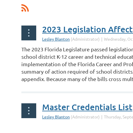
The 2023 Florida Legislature passed legislation
school district K-12 career and technical educ
implementation of the Florida Career and Prof
summary of action required of school districts
appendix. Because many of the bills cross multi
Master Credentials List