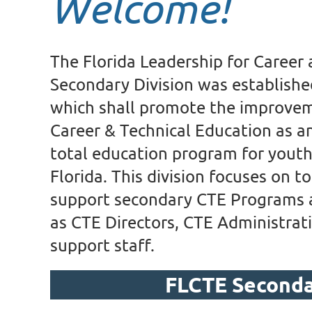
Welcome!
The Florida Leadership for Career
Secondary Division was establishe
which shall promote the improvem
Career & Technical Education as an
total education program for youth 
Florida. This division focuses on to
support secondary CTE Programs at
as CTE Directors, CTE Administrati
support staff.
FLCTE Second