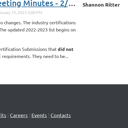
Secondary Directors Meeting Minutes - 2/15/23
Shannon Ritter
o changes. The industry certifications
 The updated 2022-2023 list begins on
ertification Submissions that
did not
requirements. They need to be...
its
|
Careers
|
Events
|
Contacts