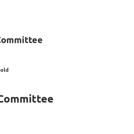
Committee
old
 Committee