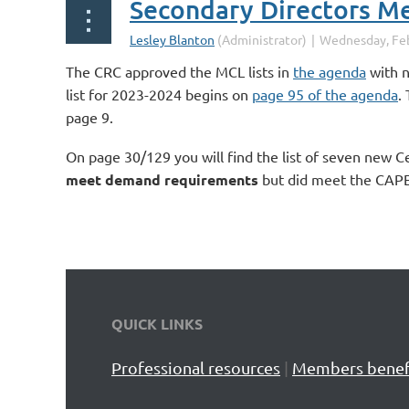
The CRC approved the MCL lists in
the agenda
with n
list for 2023-2024 begins on
page 95 of the agenda
.
page 9.
On page 30/129 you will find the list of seven new C
meet demand requirements
but did meet the CAPE 
QUICK LINKS
Professional resources
|
Members benef