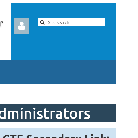
Log in
dministrators