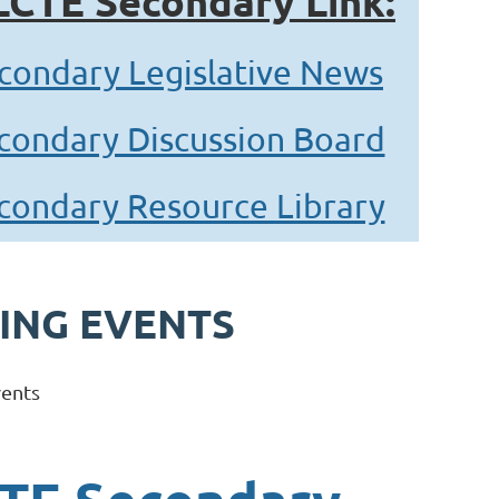
LCTE Secondary Link:
condary Legislative News
condary Discussion Board
condary Resource Library
ING EVENTS
ents