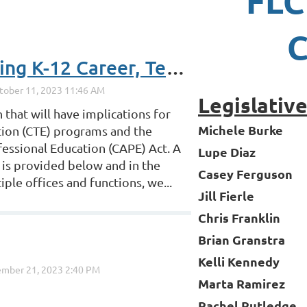
FLC
C
2023 Legislation Affecting K-12 Career, Technical and Adult Education Partners
Legislativ
 that will have implications for
Michele Burke
ation (CTE) programs and the
essional Education (CAPE) Act. A
Lupe Diaz
 is provided below and in the
Casey Ferguson
ple offices and functions, we...
Jill Fierle
Chris Franklin
Brian Granstra
Kelli Kennedy
Marta Ramirez
Rachel Rutledge