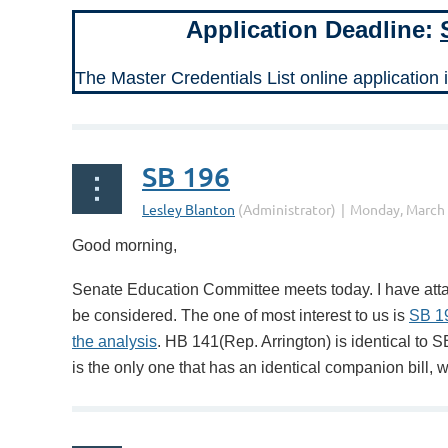
Application Deadline:
The Master Credentials List online application 
SB 196
Good morning,
Senate Education Committee meets today. I have attac
be considered. The one of most interest to us is
SB 1
the analysis
. HB 141(Rep. Arrington) is identical to S
is the only one that has an identical companion bill, 