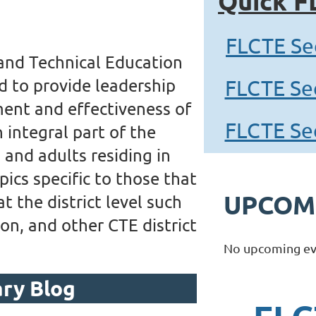
Quick F
FLCTE Se
 and Technical Education
d to provide leadership
FLCTE Se
ent and effectiveness of
FLCTE Se
 integral part of the
and adults residing in
pics specific to those that
UPCOM
 the district level such
on, and other CTE district
No upcoming ev
ary Blog