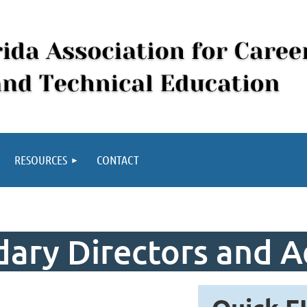
RESOURCES
CONTACT
ary Directors and A