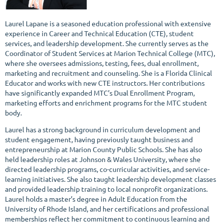
Laurel Lapane is a seasoned education professional with extensive
experience in Career and Technical Education (CTE), student
services, and leadership development. She currently serves as the
Coordinator of Student Services at Marion Technical College (MTC),
where she oversees admissions, testing, fees, dual enrollment,
marketing and recruitment and counseling. She is a Florida Clinical
Educator and works with new CTE instructors. Her contributions
have significantly expanded MTC’s Dual Enrollment Program,
marketing efforts and enrichment programs for the MTC student
body.
Laurel has a strong background in curriculum development and
student engagement, having previously taught business and
entrepreneurship at Marion County Public Schools. She has also
held leadership roles at Johnson & Wales University, where she
directed leadership programs, co-curricular activities, and service-
learning initiatives. She also taught leadership development classes
and provided leadership training to local nonprofit organizations.
Laurel holds a master’s degree in Adult Education from the
University of Rhode Island, and her certifications and professional
memberships reflect her commitment to continuous learning and