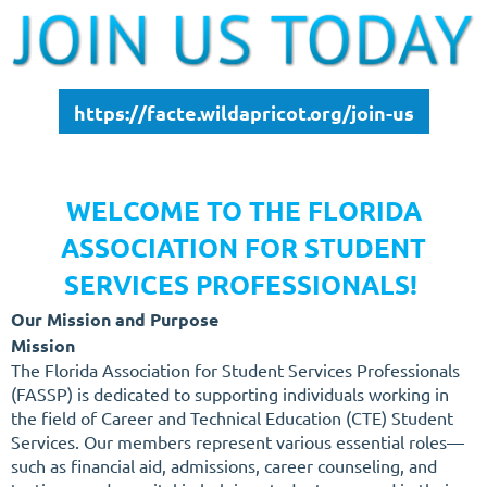
https://facte.wildapricot.org/join-us
WELCOME TO THE FLORIDA
ASSOCIATION FOR STUDENT
SERVICES PROFESSIONALS!
Our Mission and Purpose
Mission
The Florida Association for Student Services Professionals
(FASSP) is dedicated to supporting individuals working in
the field of Career and Technical Education (CTE) Student
Services. Our members represent various essential roles—
such as financial aid, admissions, career counseling, and