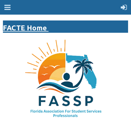
FACTE Home