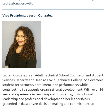
professional growth.
Vice President: Lauren Gonzalez
Lauren Gonzalez is an Adult Technical School Counselor and Student
Services Department Head at Erwin Technical College. She oversees
student recruitment, enrollment, and performance, while
contributing to strategic organizational development. With over 16
years of experience in teaching and counseling, instructional
leadership and professional development, her leadership is
grounded in data-driven decision-making and commitment to