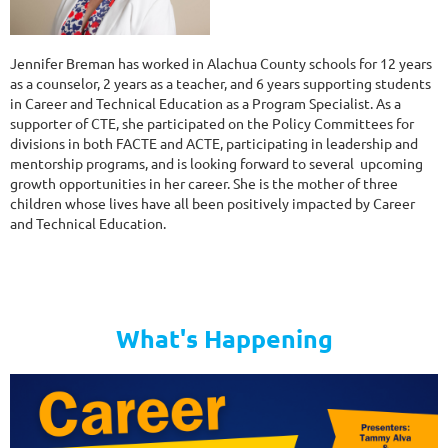
Jennifer Breman has worked in Alachua County schools for 12 years
as a counselor, 2 years as a teacher, and 6 years supporting students
in Career and Technical Education as a Program Specialist. As a
supporter of CTE, she participated on the Policy Committees for
divisions in both FACTE and ACTE, participating in leadership and
mentorship programs, and is looking forward to several upcoming
growth opportunities in her career. She is the mother of three
children whose lives have all been positively impacted by Career
and Technical Education.
What's Happening