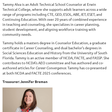
Tammy Alva is an Adult Technical School Counselor at Erwin
Technical College, where she supports adult learners across a wide
range of programs including CTE, GED, ESOL, ABE, IET, ESET, and
Continuing Education. With over 20 years of combined experience
in teaching and counseling, she specializes in career planning,
student development, and aligning workforce training with
community needs.
Tammy holds a masters degree in Counselor Education, a graduate
certificate in Career Counseling, and dual bachelor's degrees in
Social Sciences Education and History from the University of South
Florida. Tammy is an active member of NCDA, FACTE, and FASSP. She
contributes to NCDA's AEO committee and has authored and co-
authored articles for
Career Convergence
. Tammy has co-presented
at both NCDA and FACTE 2025 conferences.
Treasurer: Jennifer Breman