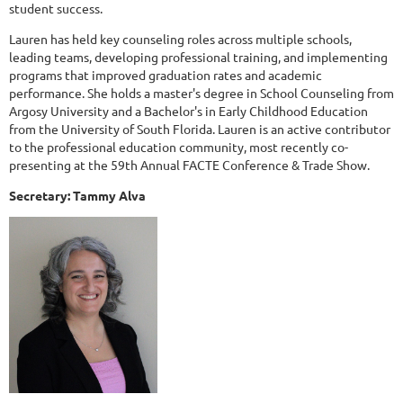
student success.
Lauren has held key counseling roles across multiple schools,
leading teams, developing professional training, and implementing
programs that improved graduation rates and academic
performance. She holds a master's degree in School Counseling from
Argosy University and a Bachelor's in Early Childhood Education
from the University of South Florida. Lauren is an active contributor
to the professional education community, most recently co-
presenting at the 59th Annual FACTE Conference & Trade Show.
Secretary: Tammy Alva