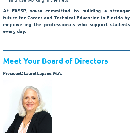
At FASSP, we’re committed to building a stronger
future for Career and Technical Education in Florida by
empowering the professionals who support students
every day.
Meet Your Board of Directors
President: Laurel Lapane, M.A.