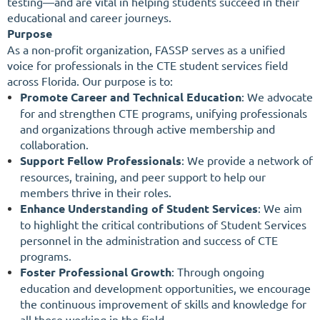
testing—and are vital in helping students succeed in their
educational and career journeys.
Purpose
As a non-profit organization, FASSP serves as a unified
voice for professionals in the CTE student services field
across Florida. Our purpose is to:
Promote Career and Technical Education
:
We advocate
for and strengthen CTE programs, unifying professionals
and organizations through active membership and
collaboration.
Support Fellow Professionals
:
We provide a network of
resources, training, and peer support to help our
members thrive in their roles.
Enhance Understanding of Student Services
:
We aim
to highlight the critical contributions of Student Services
personnel in the administration and success of CTE
programs.
Foster Professional Growth
:
Through ongoing
education and development opportunities, we encourage
the continuous improvement of skills and knowledge for
all those working in the field.