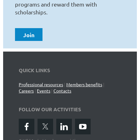
programs and reward them with
scholarships.
Join
QUICK LINKS
Professional resources
|
Members benefits
|
Careers
|
Events
|
Contacts
FOLLOW OUR ACTIVITIES