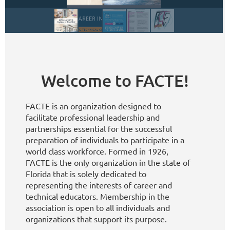
Welcome to FACTE!
FACTE is an organization designed to
facilitate professional leadership and
partnerships essential for the successful
preparation of individuals to participate in a
world class workforce. Formed in 1926,
FACTE is the only organization in the state of
Florida that is solely dedicated to
representing the interests of career and
technical educators. Membership in the
association is open to all individuals and
organizations that support its purpose.