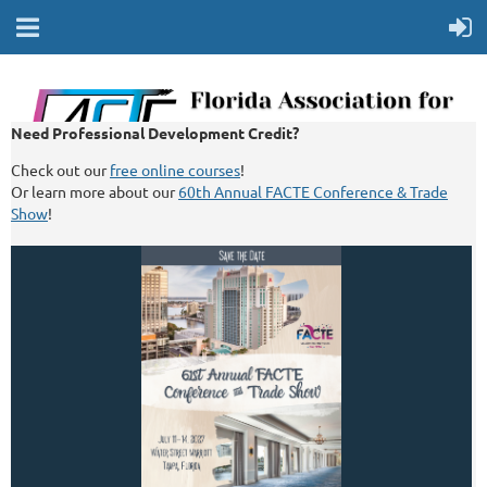
Need Professional Development Credit?
Check out our
free online courses
!
Or learn more about our
60th Annual FACTE Conference & Trade
Show
!
Log In
Search