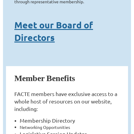
through representative membership.
Meet our Board of
Directors
Member Benefits
FACTE members have exclusive access to a
whole host of resources on our website,
including:
Membership Directory
Networking Opportunities
Legislative Session Updates