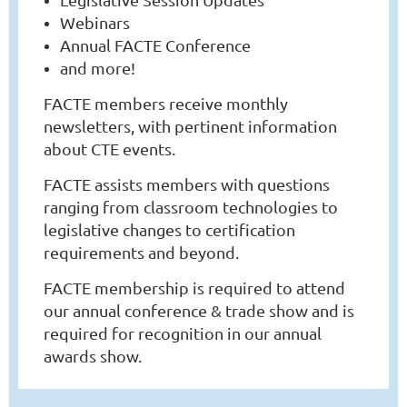
Webinars
Annual FACTE Conference
and more!
FACTE members receive monthly
newsletters, with pertinent information
about CTE events.
FACTE assists members with questions
ranging from classroom technologies to
legislative changes to certification
requirements and beyond.
FACTE membership is required to attend
our annual conference & trade show and is
required for recognition in our annual
awards show.