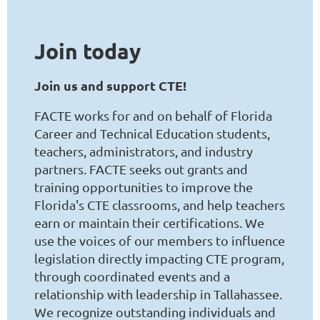
Join
today
Join us and support CTE!
FACTE works for and on behalf of Florida
Career and Technical Education students,
teachers, administrators, and industry
partners. FACTE seeks out grants and
training opportunities to improve the
Florida's CTE classrooms, and help teachers
earn or maintain their certifications. We
use the voices of our members to influence
legislation directly impacting CTE program,
through coordinated events and a
relationship with leadership in Tallahassee.
We recognize outstanding individuals and