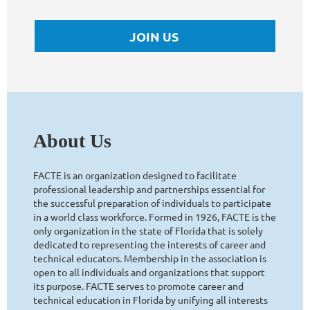
JOIN US
About Us
FACTE is an organization designed to facilitate
professional leadership and partnerships essential for
the successful preparation of individuals to participate
in a world class workforce. Formed in 1926, FACTE is the
only organization in the state of Florida that is solely
dedicated to representing the interests of career and
technical educators. Membership in the association is
open to all individuals and organizations that support
its purpose. FACTE serves to promote career and
technical education in Florida by unifying all interests