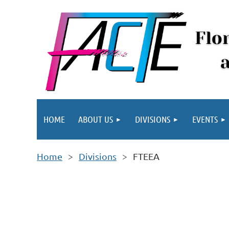
HOME
ABOUT US
DIVISIONS
EVENTS
Home
Divisions
FTEEA