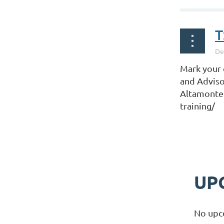
T
Mark your 
and Adviso
Altamonte 
training/
UP
No upc