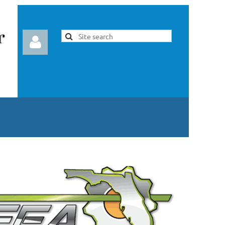
Log in