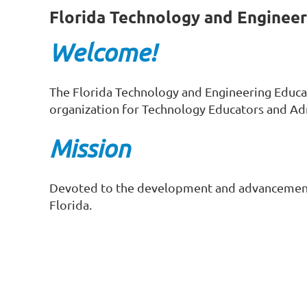
Florida Technology and Engineer
Welcome!
The Florida Technology and Engineering Educa
organization for Technology Educators and Ad
Mission
Devoted to the development and advancement 
Florida.