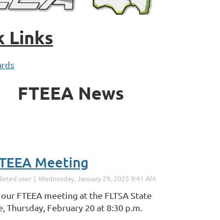
k Links
rds
FTEEA News
TEEA Meeting
r our FTEEA meeting at the FLTSA State
, Thursday, February 20 at 8:30 p.m.