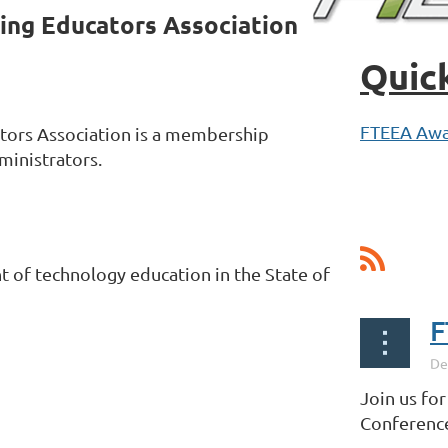
ing Educators Association
Quic
FTEEA Awa
tors Association is a membership
ministrators.
of technology education in the State of
F
Join us fo
Conference