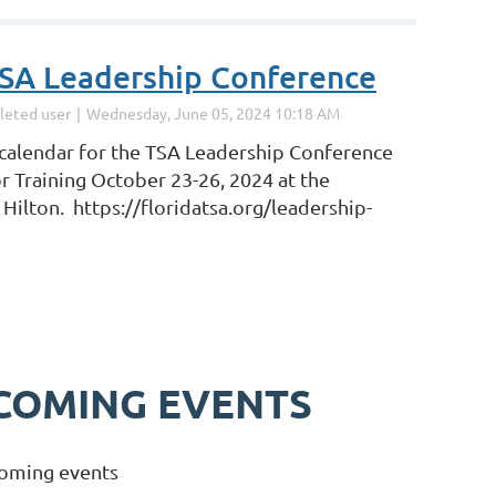
SA Leadership Conference
calendar for the TSA Leadership Conference
r Training October 23-26, 2024 at the
Hilton. https://floridatsa.org/leadership-
COMING EVENTS
oming events