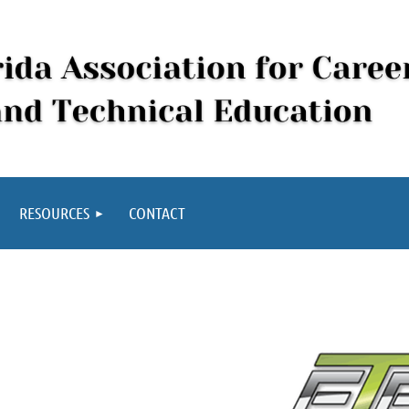
RESOURCES
CONTACT