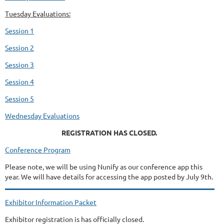
Tuesday Evaluations:
Session 1
Session 2
Session 3
Session 4
Session 5
Wednesday Evaluations
REGISTRATION HAS CLOSED.
Conference Program
Please note, we will be using Nunify as our conference app this
year. We will have details for accessing the app posted by July 9th.
Exhibitor Information Packet
Exhibitor registration is has officially closed.