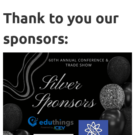
Thank to you our
sponsors: