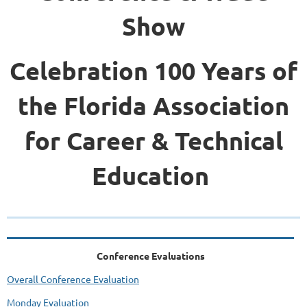
Show
Celebration 100 Years of
the Florida Association
for Career & Technical
Education
Conference Evaluations
Overall Conference Evaluation
Monday Evaluation