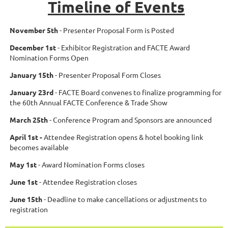
Timeline of Events
November 5th
- Presenter Proposal Form is Posted
December 1st
- Exhibitor Registration and FACTE Award
Nomination Forms Open
January 15th
- Presenter Proposal Form Closes
January 23rd
- FACTE Board convenes to finalize programming for
the 60th Annual FACTE Conference & Trade Show
March 25th
- Conference Program and Sponsors are announced
April 1st -
Attendee Registration opens & hotel booking link
becomes available
May 1st
- Award Nomination Forms closes
June 1st
- Attendee Registration closes
June 15th
- Deadline to make cancellations or adjustments to
registration