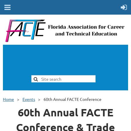
Home
Events
60th Annual FACTE Conference
60th Annual FACTE
Conference & Trade