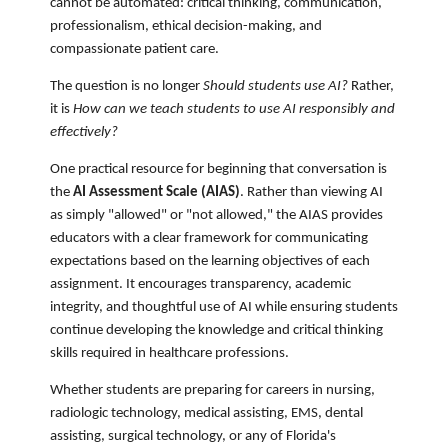
cannot be automated: critical thinking, communication,
professionalism, ethical decision-making, and
compassionate patient care.
The question is no longer
Should students use AI?
Rather,
it is
How can we teach students to use AI responsibly and
effectively?
One practical resource for beginning that conversation is
the
AI Assessment Scale (AIAS)
. Rather than viewing AI
as simply "allowed" or "not allowed," the AIAS provides
educators with a clear framework for communicating
expectations based on the learning objectives of each
assignment. It encourages transparency, academic
integrity, and thoughtful use of AI while ensuring students
continue developing the knowledge and critical thinking
skills required in healthcare professions.
Whether students are preparing for careers in nursing,
radiologic technology, medical assisting, EMS, dental
assisting, surgical technology, or any of Florida's