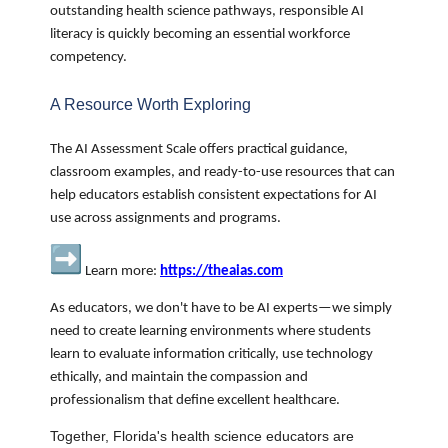
outstanding health science pathways, responsible AI
literacy is quickly becoming an essential workforce
competency.
A Resource Worth Exploring
The AI Assessment Scale offers practical guidance,
classroom examples, and ready-to-use resources that can
help educators establish consistent expectations for AI
use across assignments and programs.
Learn more:
https://theaias.com
As educators, we don't have to be AI experts—we simply
need to create learning environments where students
learn to evaluate information critically, use technology
ethically, and maintain the compassion and
professionalism that define excellent healthcare.
Together, Florida's health science educators are