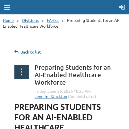
Home
Divisions
FAHSE
Preparing Students for an AI-
Enabled Healthcare Workforce
Back to list
Preparing Students for an
AI-Enabled Healthcare
Workforce
PREPARING STUDENTS
FOR AN AI-ENABLED
HEALTHCARE