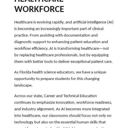
WORKFORCE
Healthcare is evolving rapidly, and artificial intelligence (AI)
is becoming an increasingly important part of clinical
practice. From assisting with documentation and
diagnostic support to enhancing patient education and
workflow efficiency, AI is transforming healthcare—not
by replacing healthcare professionals, but by equipping
them with better tools to deliver exceptional patient care.
As Florida health science educators, we have a unique
opportunity to prepare students for this changing
landscape.
Across our state, Career and Technical Education
continues to emphasize innovation, workforce readiness,
and industry alignment. As AI becomes more integrated
into healthcare, our classrooms should focus not only on
technology but also on the essential human skills that