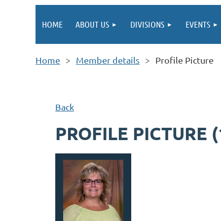
HOME
ABOUT US
DIVISIONS
EVENTS
Home
Member details
Profile Picture
Back
PROFILE PICTURE (