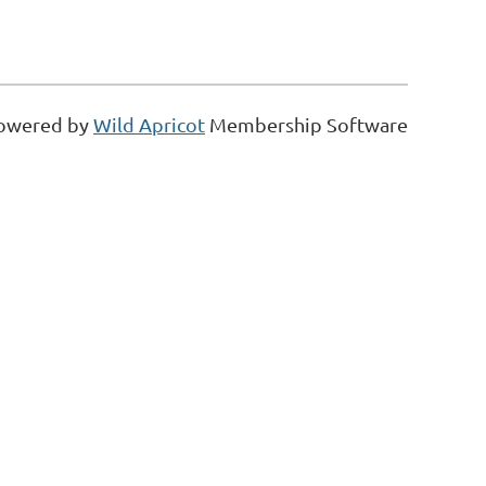
owered by
Wild Apricot
Membership Software