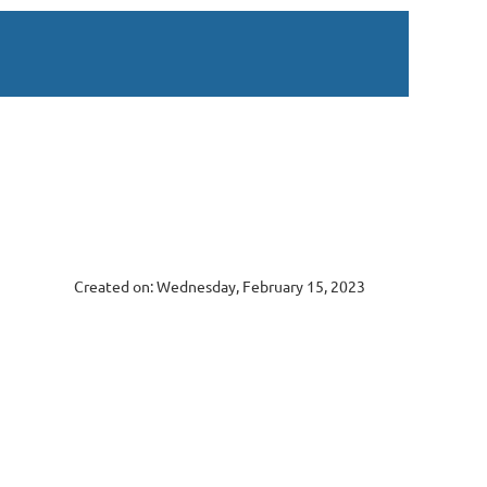
Created on: Wednesday, February 15, 2023