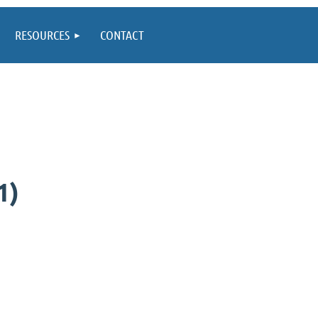
RESOURCES
CONTACT
1)