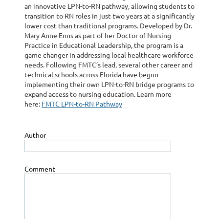
an innovative LPN-to-RN pathway, allowing students to
transition to RN roles in just two years at a significantly
lower cost than traditional programs. Developed by Dr.
Mary Anne Enns as part of her Doctor of Nursing
Practice in Educational Leadership, the program is a
game changer in addressing local healthcare workforce
needs. Following FMTC’s lead, several other career and
technical schools across Florida have begun
implementing their own LPN-to-RN bridge programs to
expand access to nursing education. Learn more
here:
FMTC LPN-to-RN Pathway
Author
Comment