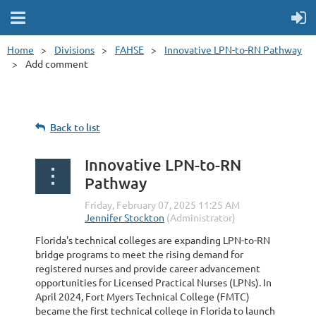
Home
Divisions
FAHSE
Innovative LPN-to-RN Pathway
Add comment
Back to list
Innovative LPN-to-RN
Pathway
Florida's technical colleges are expanding LPN-to-RN
bridge programs to meet the rising demand for
registered nurses and provide career advancement
opportunities for Licensed Practical Nurses (LPNs). In
April 2024, Fort Myers Technical College (FMTC)
became the first technical college in Florida to launch